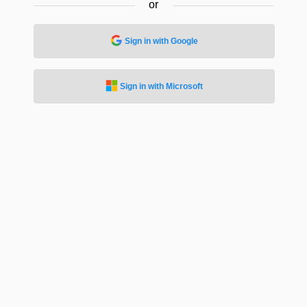
or
Sign in with Google
Sign in with Microsoft