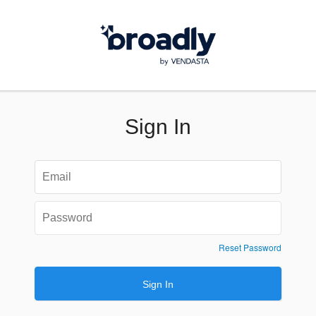
Sign In
Reset Password
Sign In